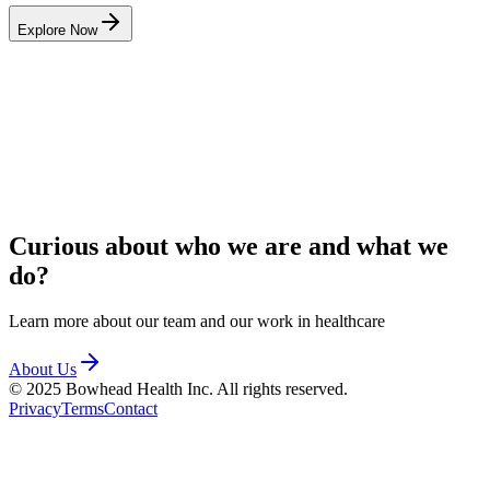
Explore Now
Curious about who we are and
what we
do?
Learn more about our team and our work in healthcare
About Us
© 2025 Bowhead Health Inc. All rights reserved.
Privacy
Terms
Contact