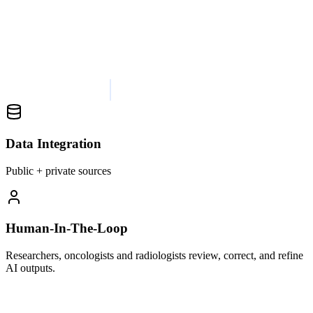
Data Integration
Public + private sources
Human-In-The-Loop
Researchers, oncologists and radiologists review, correct, and refine
AI outputs.