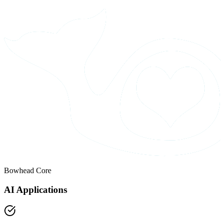
Bowhead Core
AI Applications