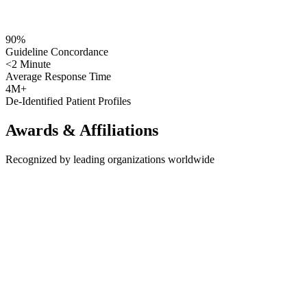
90%
Guideline Concordance
<2 Minute
Average Response Time
4M+
De-Identified Patient Profiles
Awards &
Affiliations
Recognized by leading organizations worldwide