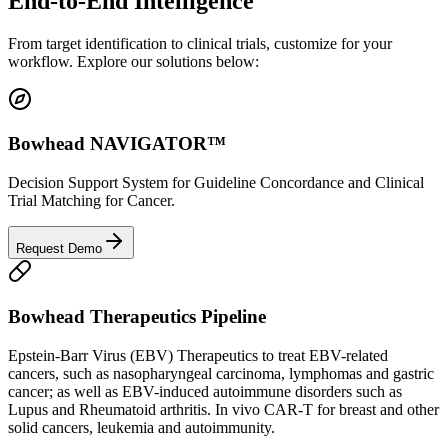
End-to-End
Intelligence
From target identification to clinical trials, customize for your
workflow. Explore our solutions below:
Bowhead NAVIGATOR™
Decision Support System for Guideline Concordance and Clinical
Trial Matching for Cancer.
Request Demo
Bowhead Therapeutics Pipeline
Epstein-Barr Virus (EBV) Therapeutics to treat EBV-related
cancers, such as nasopharyngeal carcinoma, lymphomas and gastric
cancer; as well as EBV-induced autoimmune disorders such as
Lupus and Rheumatoid arthritis. In vivo CAR-T for breast and other
solid cancers, leukemia and autoimmunity.