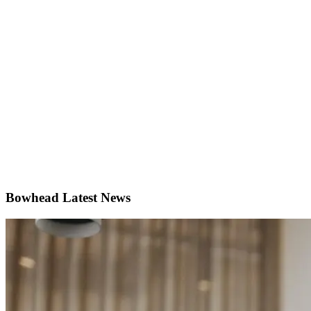
Bowhead
Latest News