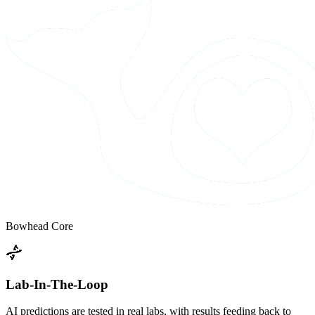
Bowhead Core
Lab-In-The-Loop
AI predictions are tested in real labs, with results feeding back to