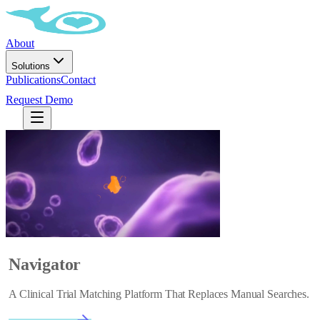
About
Solutions
Publications
Contact
Request Demo
Navigator
A Clinical Trial Matching Platform That Replaces Manual Searches.