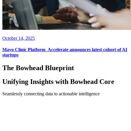
October 14, 2025
Mayo Clinic Platform_Accelerate announces latest cohort of AI
startups
The Bowhead Blueprint
Unifying Insights with
Bowhead Core
Seamlessly connecting data to actionable intelligence