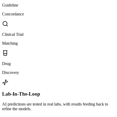
Guideline
Concordance
Clinical Trial
Matching
Drug
Discovery
Lab-In-The-Loop
AI predictions are tested in real labs, with results feeding back to
refine the models.