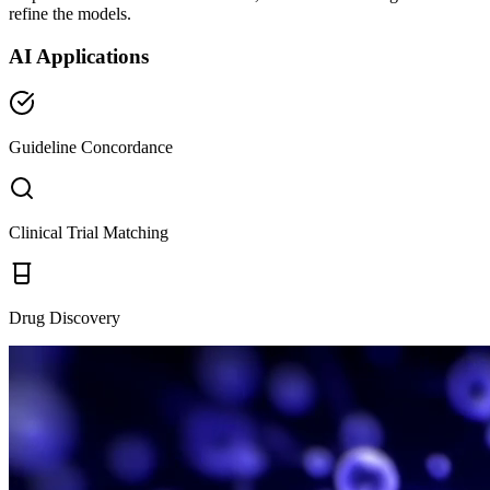
refine the models.
AI Applications
Guideline Concordance
Clinical Trial Matching
Drug Discovery