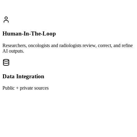
Human-In-The-Loop
Researchers, oncologists and radiologists review, correct, and refine
AI outputs.
Data Integration
Public + private sources