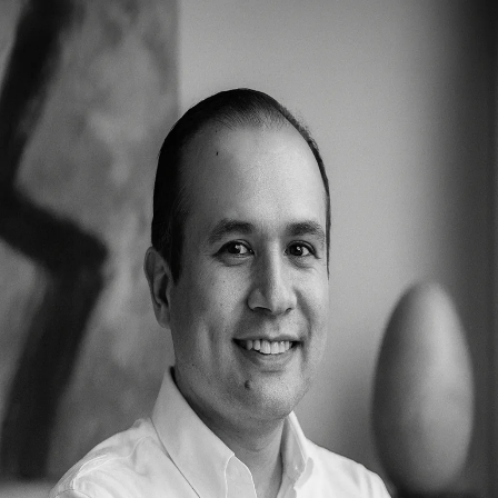
About
Solutions
Publications
Contact
Request Demo
Back to Team
Cesar Diaz
Dev Ops
Cesar Diaz manages Bowhead's infrastructure, deployment
pipelines, and system reliability. He ensures that all platforms run
smoothly, securely, and at scale, handling everything from server
management to continuous integration systems.
© 2025 Bowhead Health Inc. All rights reserved.
Privacy
Terms
Contact